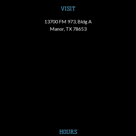
VISIT
13700 FM 973, Bldg A
Manor, TX 78653
HOURS