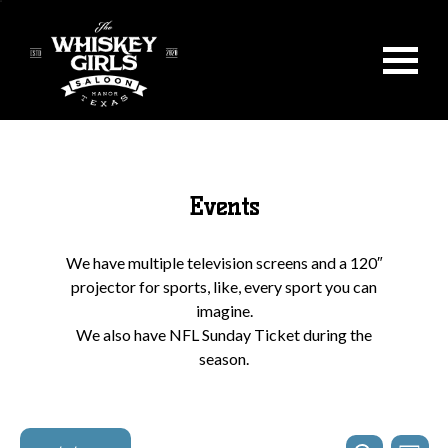
Events
We have multiple television screens and a 120″
projector for sports, like, every sport you can
imagine.
We also have NFL Sunday Ticket during the
season.
Events
Even