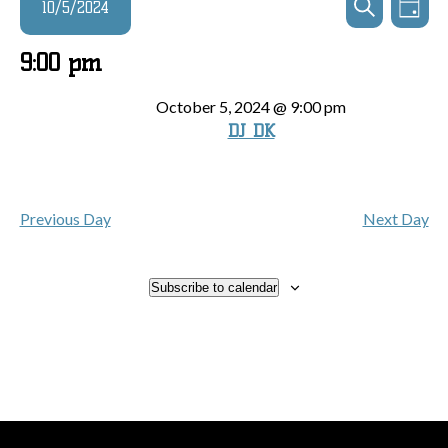
Events
10/5/2024
Day
Search
View
Search
and
for
Navi
Select
9:00 pm
Views
date.
October
Navigatio
October 5, 2024 @ 9:00 pm
DJ DK
5,
2024
Previous Day
Next Day
Subscribe to calendar