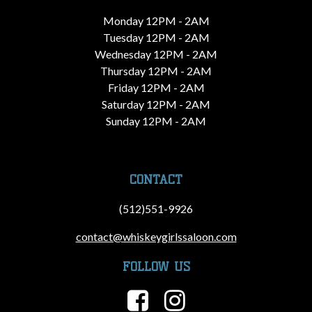
Monday 12PM - 2AM
Tuesday 12PM - 2AM
Wednesday 12PM - 2AM
Thursday 12PM - 2AM
Friday 12PM - 2AM
Saturday 12PM - 2AM
Sunday 12PM - 2AM
CONTACT
(512)551-9926
contact@whiskeygirlssaloon.com
FOLLOW US