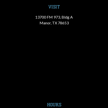
VISIT
13700 FM 973, Bldg A
Manor, TX 78653
HOURS