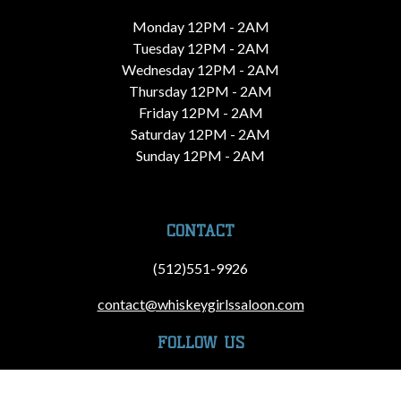
Monday 12PM - 2AM
Tuesday 12PM - 2AM
Wednesday 12PM - 2AM
Thursday 12PM - 2AM
Friday 12PM - 2AM
Saturday 12PM - 2AM
Sunday 12PM - 2AM
CONTACT
(512)551-9926
contact@whiskeygirlssaloon.com
FOLLOW US