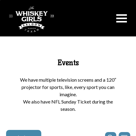
Events
We have multiple television screens and a 120″
projector for sports, like, every sport you can
imagine.
We also have NFL Sunday Ticket during the
season.
Events
Even