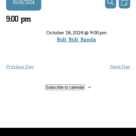
Events
10/18/2024
Day
Search
View
Search
and
for
Navi
Select
9:00 pm
Views
date.
October
Navigatio
October 18, 2024 @ 9:00 pm
Bidi Bidi Banda
18,
2024
Previous Day
Next Day
Subscribe to calendar