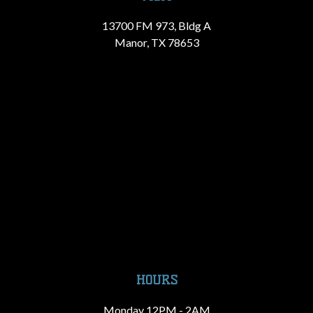
13700 FM 973, Bldg A
Manor, TX 78653
HOURS
Monday 12PM - 2AM