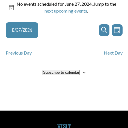
Events
No events scheduled for June 27, 2024. Jump to the
Notice
next upcoming events
.
for
June
Events
Even
6/27/2024
Day
Search
View
Search
27,
and
Navi
Select
Views
date.
2024
Previous Day
Next Day
Navigatio
Subscribe to calendar
VISIT