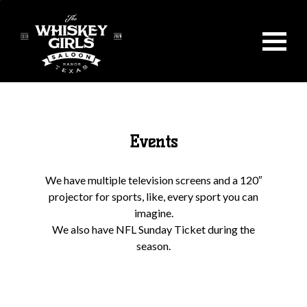
Events
We have multiple television screens and a 120″
projector for sports, like, every sport you can
imagine.
We also have NFL Sunday Ticket during the
season.