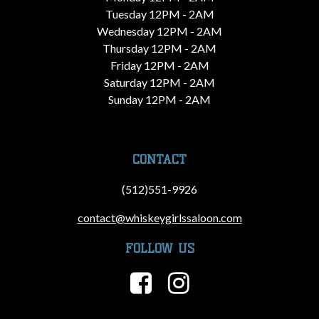
Tuesday 12PM - 2AM
Wednesday 12PM - 2AM
Thursday 12PM - 2AM
Friday 12PM - 2AM
Saturday 12PM - 2AM
Sunday 12PM - 2AM
CONTACT
(512)551-9926
contact@whiskeygirlssaloon.com
FOLLOW US